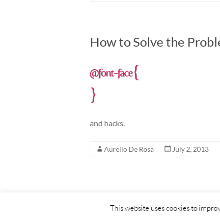
How to Solve the Probl
and hacks.
Aurelio De Rosa
July 2, 2013
Copyright © 2026
Aurelio De Rosa blog
. All right
This website uses cookies to improv
Powered by:
WordPress
.