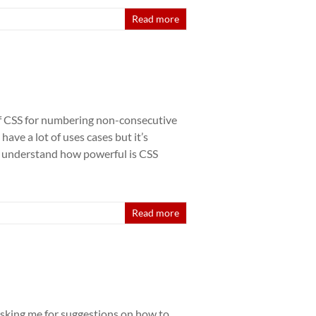
Read more
 of CSS for numbering non-consecutive
ave a lot of uses cases but it’s
o understand how powerful is CSS
Read more
asking me for suggestions on how to