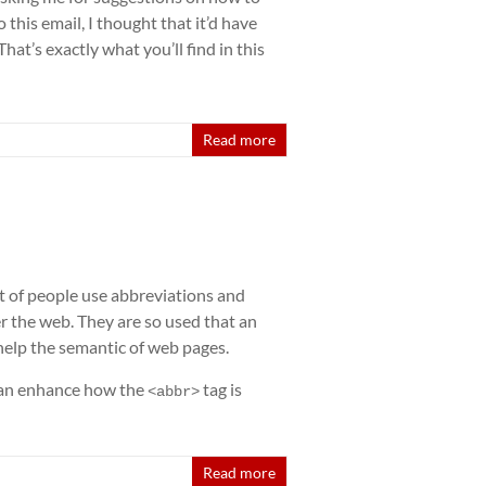
 this email, I thought that it’d have
at’s exactly what you’ll find in this
Read more
lot of people use abbreviations and
r the web. They are so used that an
 help the semantic of web pages.
can enhance how the
tag is
<abbr>
Read more