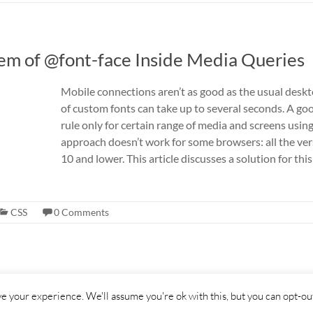
em of @font-face Inside Media Queries
Mobile connections aren’t as good as the usual desk
of custom fonts can take up to several seconds. A go
rule only for certain range of media and screens usin
approach doesn’t work for some browsers: all the ver
10 and lower. This article discusses a solution for t
CSS
0 Comments
s reserved. Theme
Spacious
by ThemeGrill.
e your experience. We'll assume you're ok with this, but you can opt-out