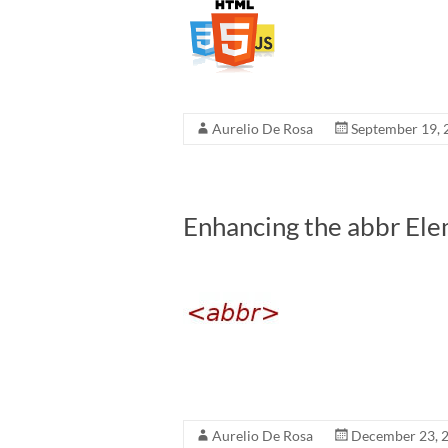
Aurelio De Rosa
September 19, 
Enhancing the abbr El
Aurelio De Rosa
December 23, 