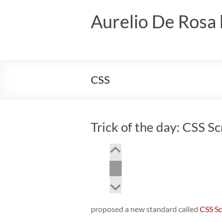
Skip
to
Aurelio De Rosa 
content
CSS
Trick of the day: CSS Sc
proposed a new standard called
CSS Sc