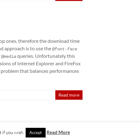
top ones, therefore the download time
od approach is to use the
@font-face
g
queries. Unfortunately this
@media
sions of Internet Explorer and FireFox
his problem that balances performances
Read more
 if you wish.
Read More
Accept