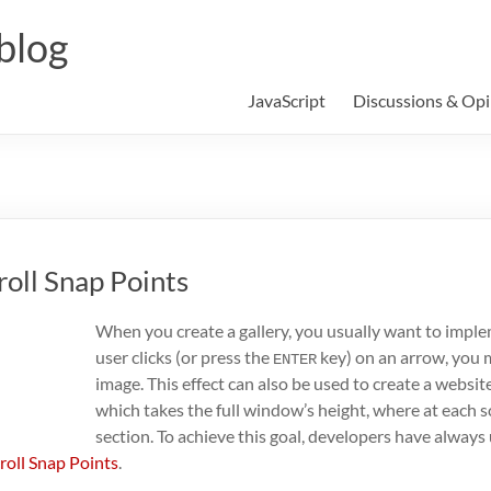
blog
JavaScript
Discussions & Opi
roll Snap Points
When you create a gallery, you usually want to impl
user clicks (or press the
key) on an arrow, you m
ENTER
image. This effect can also be used to create a website
which takes the full window’s height, where at each s
section. To achieve this goal, developers have alway
roll Snap Points
.