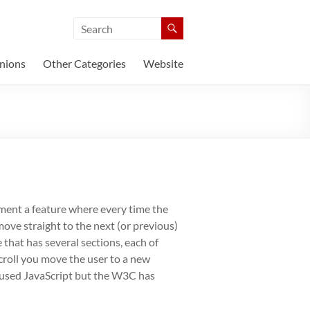
nions
Other Categories
Website
ement a feature where every time the
ove straight to the next (or previous)
 that has several sections, each of
croll you move the user to a new
s used JavaScript but the W3C has