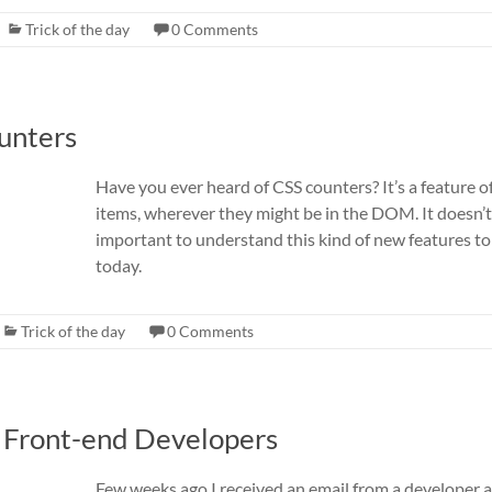
Trick of the day
0 Comments
ounters
Have you ever heard of CSS counters? It’s a feature
items, wherever they might be in the DOM. It doesn’t h
important to understand this kind of new features t
today.
Trick of the day
0 Comments
r Front-end Developers
Few weeks ago I received an email from a developer 