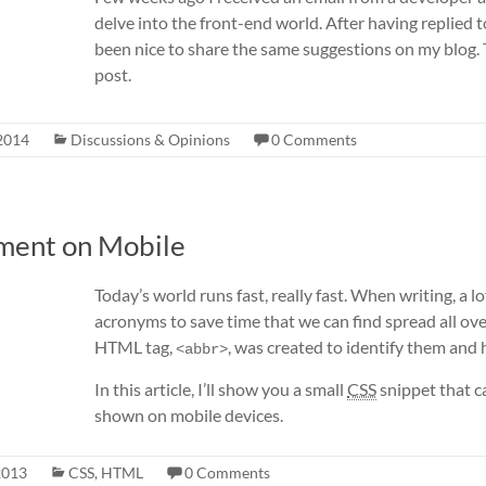
delve into the front-end world. After having replied to
been nice to share the same suggestions on my blog. Th
post.
2014
Discussions & Opinions
0 Comments
ement on Mobile
Today’s world runs fast, really fast. When writing, a 
acronyms to save time that we can find spread all ove
HTML tag,
, was created to identify them and
<abbr>
In this article, I’ll show you a small
CSS
snippet that 
shown on mobile devices.
2013
CSS
,
HTML
0 Comments