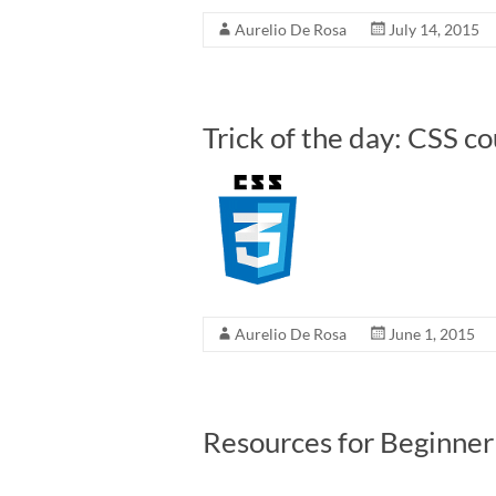
Aurelio De Rosa
July 14, 2015
Trick of the day: CSS c
Aurelio De Rosa
June 1, 2015
Resources for Beginne