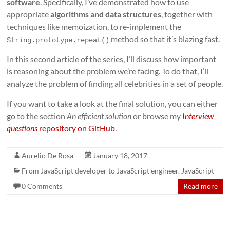
software
. Specifically, I’ve demonstrated how to use
appropriate
algorithms and data structures
, together with
techniques like memoization, to re-implement the
method so that it’s blazing fast.
String.prototype.repeat()
In this second article of the series, I’ll discuss how important
is reasoning about the problem we’re facing. To do that, I’ll
analyze the problem of finding all celebrities in a set of people.
If you want to take a look at the final solution, you can either
go to the section
An efficient solution
or browse my
Interview
questions
repository on GitHub
.
Aurelio De Rosa
January 18, 2017
From JavaScript developer to JavaScript engineer
,
JavaScript
0 Comments
Read more