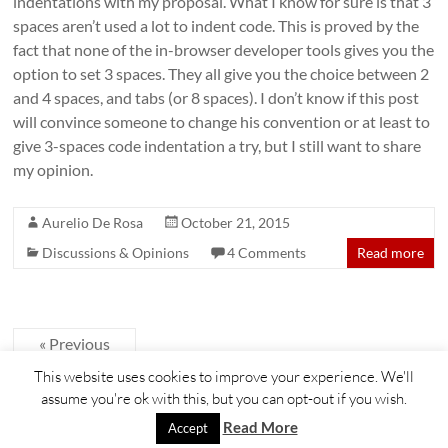
indentations with my proposal. What I know for sure is that 3
spaces aren’t used a lot to indent code. This is proved by the
fact that none of the in-browser developer tools gives you the
option to set 3 spaces. They all give you the choice between 2
and 4 spaces, and tabs (or 8 spaces). I don’t know if this post
will convince someone to change his convention or at least to
give 3-spaces code indentation a try, but I still want to share
my opinion.
Aurelio De Rosa
October 21, 2015
Discussions & Opinions
4 Comments
Read more
« Previous
This website uses cookies to improve your experience. We'll
assume you're ok with this, but you can opt-out if you wish.
Copyright © 2026
Aurelio De Rosa blog
. All rights reserved. Theme
Spacious
by
Read More
Accept
ThemeGrill. Powered by:
WordPress
.