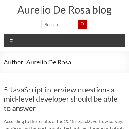
Skip
Aurelio De Rosa blog
to
content
Menu
Author:
Aurelio De Rosa
5 JavaScript interview questions a
mid-level developer should be able
to answer
According to the results of the 2018’s StackOverflow survey,
JavaScript is the most popular technology. The amount of job