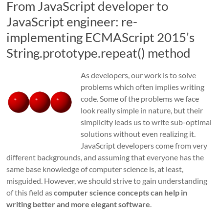
From JavaScript developer to
JavaScript engineer: re-
implementing ECMAScript 2015’s
String.prototype.repeat() method
As developers, our work is to solve
problems which often implies writing
code. Some of the problems we face
look really simple in nature, but their
simplicity leads us to write sub-optimal
solutions without even realizing it.
JavaScript developers come from very
different backgrounds, and assuming that everyone has the
same base knowledge of computer science is, at least,
misguided. However, we should strive to gain understanding
of this field as
computer science concepts can help in
writing better and more elegant software
.