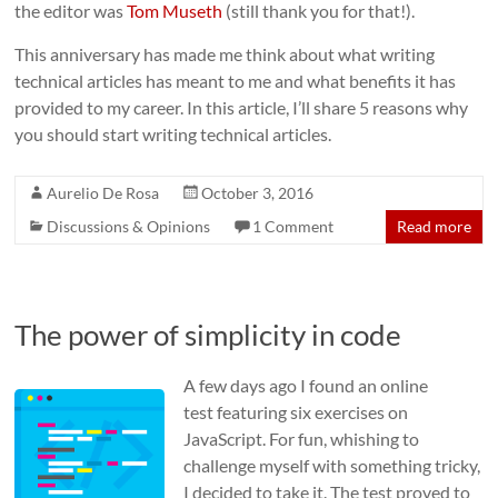
the editor was
Tom Museth
(still thank you for that!).
This anniversary has made me think about what writing
technical articles has meant to me and what benefits it has
provided to my career. In this article, I’ll share 5 reasons why
you should start writing technical articles.
Aurelio De Rosa
October 3, 2016
Discussions & Opinions
1 Comment
Read more
The power of simplicity in code
A few days ago I found an online
test featuring six exercises on
JavaScript. For fun, whishing to
challenge myself with something tricky,
I decided to take it. The test proved to