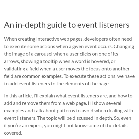
An in-depth guide to event listeners
When creating interactive web pages, developers often need
to execute some actions when a given event occurs. Changing
the image of a carousel when a user clicks on one of its
arrows, showing a tooltip when a word is hovered, or
validating a field when a user moves the focus onto another
field are common examples. To execute these actions, we have
to add event listeners to the elements of the page.
In this article, I’ll explain what event listeners are, and how to
add and remove them from a web page. I’ll show several
examples and talk about patterns to avoid when dealing with
event listeners. The topic will be discussed in depth. So, even
if you’re an expert, you might not know some of the details
covered.