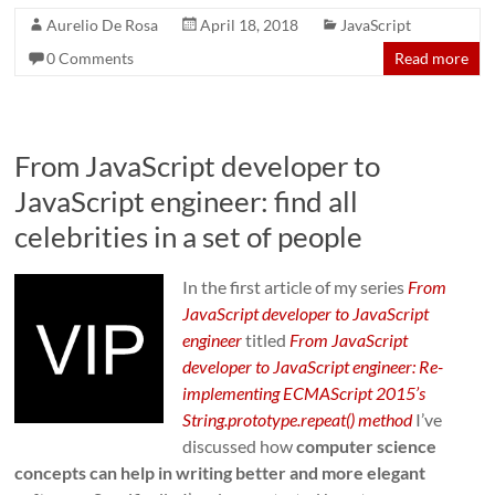
Aurelio De Rosa
April 18, 2018
JavaScript
0 Comments
Read more
From JavaScript developer to
JavaScript engineer: find all
celebrities in a set of people
In the first article of my series
From
JavaScript developer to JavaScript
engineer
titled
From JavaScript
developer to JavaScript engineer: Re-
implementing ECMAScript 2015’s
String.prototype.repeat() method
I’ve
discussed how
computer science
concepts can help in writing better and more elegant