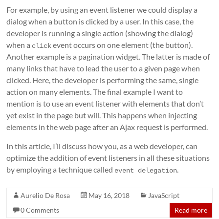
For example, by using an event listener we could display a
dialog when a button is clicked by a user. In this case, the
developer is running a single action (showing the dialog)
when a
event occurs on one element (the button).
click
Another example is a pagination widget. The latter is made of
many links that have to lead the user to a given page when
clicked. Here, the developer is performing the same, single
action on many elements. The final example I want to
mention is to use an event listener with elements that don’t
yet exist in the page but will. This happens when injecting
elements in the web page after an Ajax request is performed.
In this article, I’ll discuss how you, as a web developer, can
optimize the addition of event listeners in all these situations
by employing a technique called
.
event delegation
Aurelio De Rosa
May 16, 2018
JavaScript
0 Comments
Read more