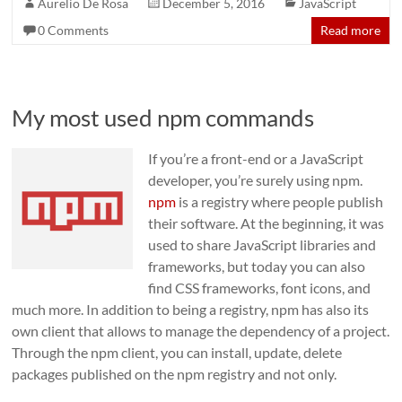
Aurelio De Rosa
December 5, 2016
JavaScript
0 Comments
Read more
My most used npm commands
If you’re a front-end or a JavaScript
developer, you’re surely using npm.
npm
is a registry where people publish
their software. At the beginning, it was
used to share JavaScript libraries and
frameworks, but today you can also
find CSS frameworks, font icons, and
much more. In addition to being a registry, npm has also its
own client that allows to manage the dependency of a project.
Through the npm client, you can install, update, delete
packages published on the npm registry and not only.