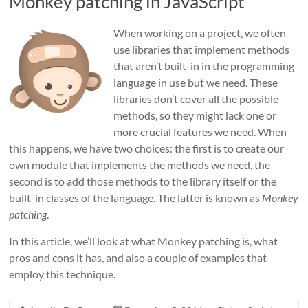
Monkey patching in JavaScript
When working on a project, we often
use libraries that implement methods
that aren’t built-in in the programming
language in use but we need. These
libraries don’t cover all the possible
methods, so they might lack one or
more crucial features we need. When
this happens, we have two choices: the first is to create our
own module that implements the methods we need, the
second is to add those methods to the library itself or the
built-in classes of the language. The latter is known as
Monkey
patching
.
In this article, we’ll look at what Monkey patching is, what
pros and cons it has, and also a couple of examples that
employ this technique.