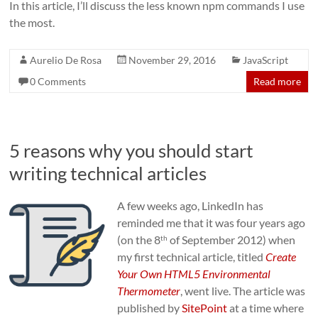
In this article, I’ll discuss the less known npm commands I use
the most.
Aurelio De Rosa
November 29, 2016
JavaScript
0 Comments
Read more
5 reasons why you should start
writing technical articles
A few weeks ago, LinkedIn has
reminded me that it was four years ago
(on
the 8
of September 2012
) when
th
my first technical article, titled
Create
Your Own HTML5 Environmental
Thermometer
, went live. The article was
published by
SitePoint
at a time where