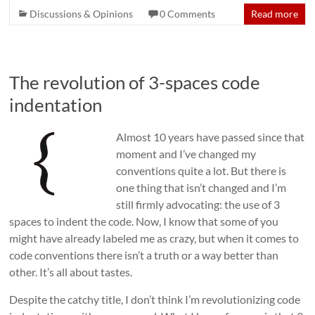
Discussions & Opinions
0 Comments
Read more
The revolution of 3-spaces code
indentation
Almost 10 years have passed since that
moment and I’ve changed my
conventions quite a lot. But there is
one thing that isn’t changed and I’m
still firmly advocating: the use of 3
spaces to indent the code. Now, I know that some of you
might have already labeled me as crazy, but when it comes to
code conventions there isn’t a truth or a way better than
other. It’s all about tastes.
Despite the catchy title, I don’t think I’m revolutionizing code