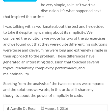
be very simple, so it isn’t worth a
discussion. It’s what happened next
that inspired this article.
I was talking with a workmate about the test and he decided
to take it despite my warning about its simplicity. We
compared the solutions we wrote for two of the six exercises
and we found out that they were quite different: his solutions
were terse and clever, mine were long and extremely simple in
their approach to the problem. These differences have
generated an interesting discussion that touched several
topics: readability, complexity, performance, and
maintainability.
Starting from the analysis of the two exercises we compared
and the solutions we wrote, in this article I’ll share my
thoughts about the power of simplicity in code.
Aurelio De Rosa
August 3, 2016