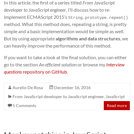
In this article, the first of a series titled
From JavaScript
developer to JavaScript engineer
, I’ll discuss how to re-
implement ECMAScript 2015’s
String.prototype.repeat()
method. What this method does, repeating a string, is pretty
simple and a basic implementation would be simple as well.
But by using appropriate
algorithms and data structures
, we
can heavily improve the performance of this method.
If you want to take a look at the final solution, you can either
go to the section
An efficient solution
or browse my
Interview
questions
repository on GitHub
.
Aurelio De Rosa
December 16, 2016
From JavaScript developer to JavaScript engineer
,
JavaScript
5 Comments
Read more