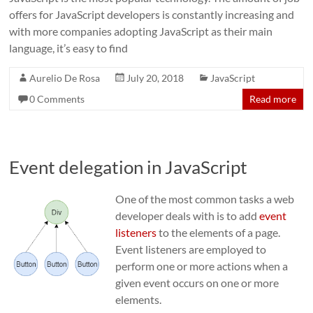
offers for JavaScript developers is constantly increasing and
with more companies adopting JavaScript as their main
language, it’s easy to find
Aurelio De Rosa
July 20, 2018
JavaScript
0 Comments
Read more
Event delegation in JavaScript
One of the most common tasks a web
developer deals with is to add
event
listeners
to the elements of a page.
Event listeners are employed to
perform one or more actions when a
given event occurs on one or more
elements.