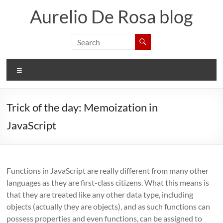
Skip
Aurelio De Rosa blog
to
content
Menu
Trick of the day: Memoization in
JavaScript
Functions in JavaScript are really different from many other
languages as they are first-class citizens. What this means is
that they are treated like any other data type, including
objects (actually they are objects), and as such functions can
possess properties and even functions, can be assigned to