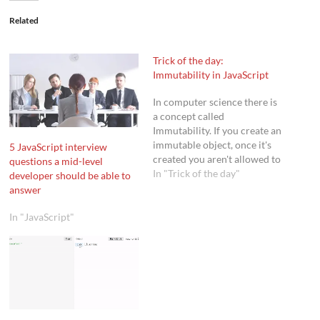
Related
Trick of the day:
Immutability in JavaScript
In computer science there is
a concept called
Immutability. If you create an
immutable object, once it's
5 JavaScript interview
created you aren't allowed to
questions a mid-level
change it anymore. This
In "Trick of the day"
developer should be able to
includes adding, modifying,
answer
or deleting a properties. For
very simple situations, this
In "JavaScript"
concept isn't used a lot.
However, if you start writing
complex applications…