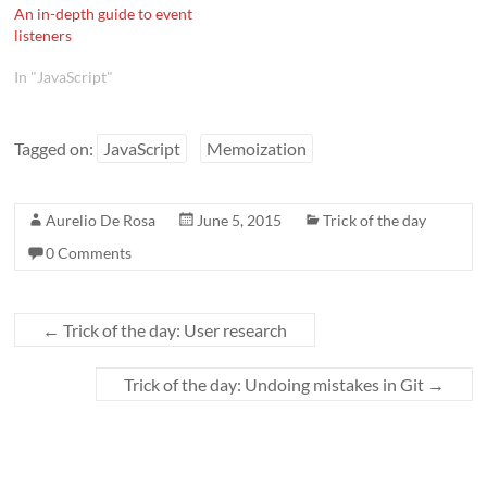
An in-depth guide to event
listeners
In "JavaScript"
Tagged on:
JavaScript
Memoization
Aurelio De Rosa
June 5, 2015
Trick of the day
0 Comments
←
Trick of the day: User research
Trick of the day: Undoing mistakes in Git
→