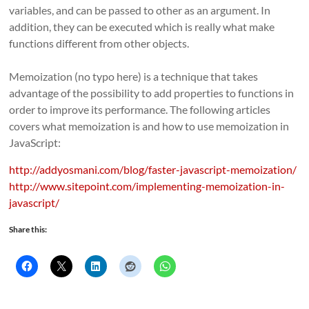
variables, and can be passed to other as an argument. In
addition, they can be executed which is really what make
functions different from other objects.
Memoization (no typo here) is a technique that takes
advantage of the possibility to add properties to functions in
order to improve its performance. The following articles
covers what memoization is and how to use memoization in
JavaScript:
http://addyosmani.com/blog/faster-javascript-memoization/
http://www.sitepoint.com/implementing-memoization-in-
javascript/
Share this: