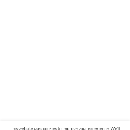
This website uses cookies to improve your experience. We'll