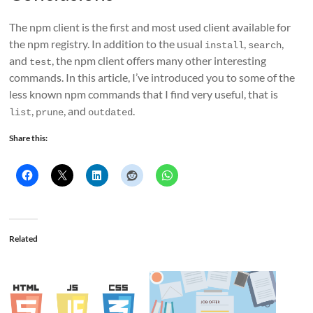
The npm client is the first and most used client available for
the npm registry. In addition to the usual
,
,
install
search
and
, the npm client offers many other interesting
test
commands. In this article, I’ve introduced you to some of the
less known npm commands that I find very useful, that is
,
, and
.
list
prune
outdated
Share this:
Related