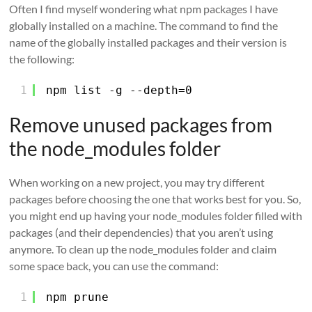
Often I find myself wondering what npm packages I have
globally installed on a machine. The command to find the
name of the globally installed packages and their version is
the following:
1
npm list -g --depth=0
Remove unused packages from
the node_modules folder
When working on a new project, you may try different
packages before choosing the one that works best for you. So,
you might end up having your node_modules folder filled with
packages (and their dependencies) that you aren’t using
anymore. To clean up the node_modules folder and claim
some space back, you can use the command:
1
npm prune