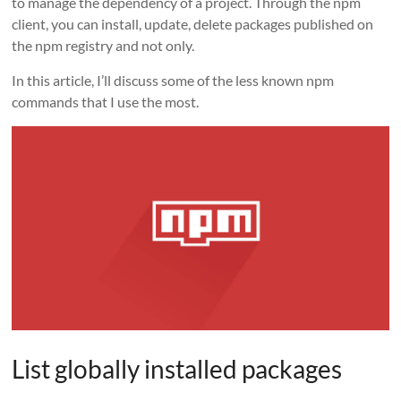
to manage the dependency of a project. Through the npm
client, you can install, update, delete packages published on
the npm registry and not only.
In this article, I’ll discuss some of the less known npm
commands that I use the most.
List globally installed packages