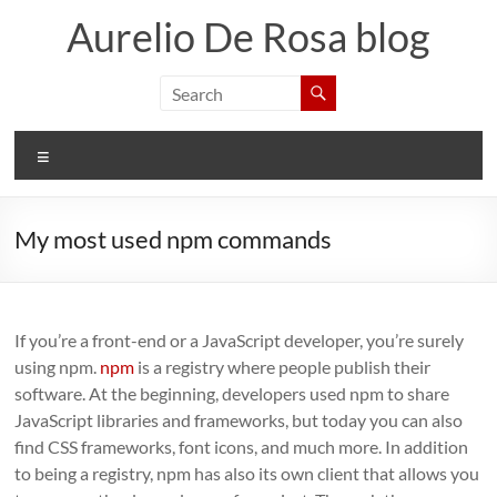
Skip
Aurelio De Rosa blog
to
content
Menu
My most used npm commands
If you’re a front-end or a JavaScript developer, you’re surely
using npm.
npm
is a registry where people publish their
software. At the beginning, developers used npm to share
JavaScript libraries and frameworks, but today you can also
find CSS frameworks, font icons, and much more. In addition
to being a registry, npm has also its own client that allows you