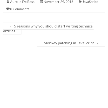
Aurelio De Rosa
November 29, 2016
JavaScript
0 Comments
←
5 reasons why you should start writing technical
articles
Monkey patching in JavaScript
→