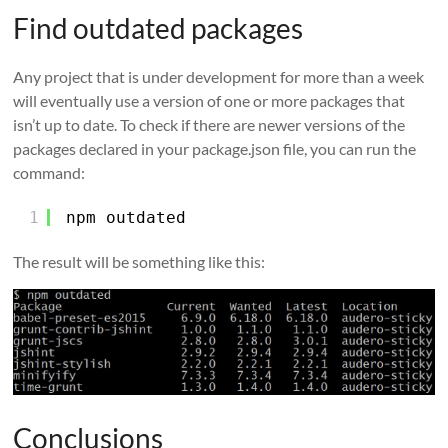
Find outdated packages
Any project that is under development for more than a week
will eventually use a version of one or more packages that
isn’t up to date. To check if there are newer versions of the
packages declared in your package.json file, you can run the
command:
1
npm outdated
The result will be something like this:
Conclusions