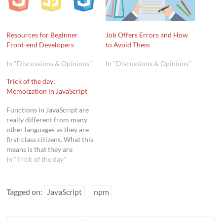
Resources for Beginner
Job Offers Errors and How
Front-end Developers
to Avoid Them
In "Discussions & Opinions"
In "Discussions & Opinions"
Trick of the day:
Memoization in JavaScript
Functions in JavaScript are
really different from many
other languages as they are
first-class citizens. What this
means is that they are
treated like any other data
In "Trick of the day"
type, including objects
(actually they are objects),
and as such functions can
Tagged on:
JavaScript
npm
possess properties and even
functions, can be assigned to
variables, and…