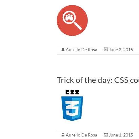
Aurelio De Rosa
June 2, 2015
Trick of the day: CSS c
Aurelio De Rosa
June 1, 2015