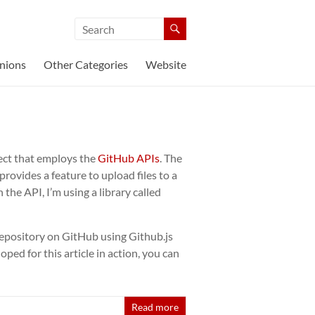
nions
Other Categories
Website
ect that employs the
GitHub APIs
. The
provides a feature to upload files to a
the API, I’m using a library called
 a repository on GitHub using Github.js
ped for this article in action, you can
Read more