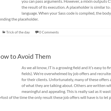
you can pass arguments. However, a mixin outputs CS
the result of its execution. A placeholder is similar to
language. When your Sass code is compiled, the body o
ending the placeholder.
Trick of the day
0 Comments
 How to Avoid Them
As we all know, IT is a growing field and it’s easy to f
fields). We’re overwhelmed by job offers and recruiter
for their clients. Unfortunately, many of these offers
of what they are talking about. Others are written w
meaningful and appealing. This is really sad as it wast
st of the time the only result these job offers will have is to let