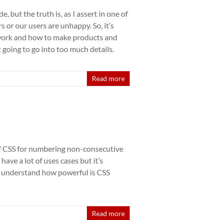
 but the truth is, as I assert in one of
rs or our users are unhappy. So, it’s
work and how to make products and
t going to go into too much details.
Read more
 of CSS for numbering non-consecutive
ave a lot of uses cases but it’s
o understand how powerful is CSS
Read more