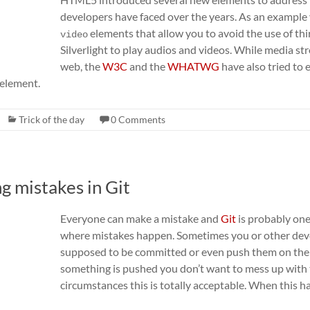
developers have faced over the years. As an example
elements that allow you to avoid the use of thi
video
Silverlight to play audios and videos. While media st
web, the
W3C
and the
WHATWG
have also tried to
element.
Trick of the day
0 Comments
ng mistakes in Git
Everyone can make a mistake and
Git
is probably one
where mistakes happen. Sometimes you or other deve
supposed to be committed or even push them on the 
something is pushed you don’t want to mess up with
circumstances this is totally acceptable. When this 