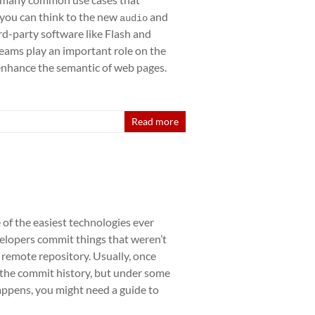
 you can think to the new
and
audio
rd-party software like Flash and
reams play an important role on the
 enhance the semantic of web pages.
Read more
 of the easiest technologies ever
lopers commit things that weren’t
remote repository. Usually, once
 the commit history, but under some
happens, you might need a guide to