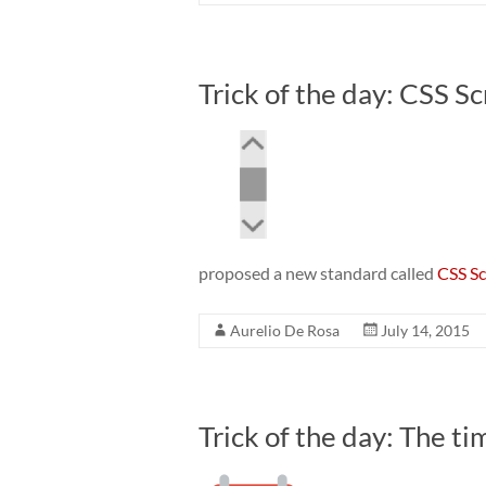
Trick of the day: CSS Sc
proposed a new standard called
CSS Sc
Aurelio De Rosa
July 14, 2015
Trick of the day: The t