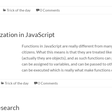
Trick of the day
0 Comments
zation in JavaScript
Functions in JavaScript are really different from many
citizens. What this means is that they are treated lik
(actually they are objects), and as such functions ca
can be assigned to variables, and can be passed to ot
can be executed which is really what make functions d
Trick of the day
0 Comments
esearch