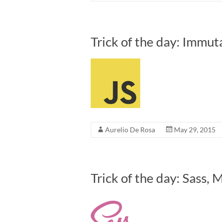
Trick of the day: Immuta
Aurelio De Rosa
May 29, 2015
Trick of the day: Sass, 