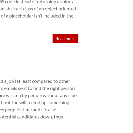
S code instead of returning a value as
 an abstract class of an object oriented
f a placeholder isn’t included in the
Read more
ind a job (at least compared to other
s emails sent to find the right person
 are written by people without any clue
ithout the will to end up something
es people’s time and it’s also
 potential candidates down, thus