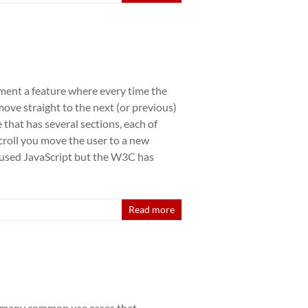
ement a feature where every time the
ove straight to the next (or previous)
 that has several sections, each of
croll you move the user to a new
s used JavaScript but the W3C has
Read more
 many common use cases that