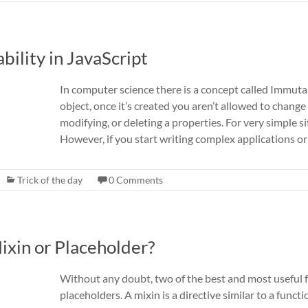
bility in JavaScript
In computer science there is a concept called Immutab
object, once it’s created you aren’t allowed to change
modifying, or deleting a properties. For very simple sit
However, if you start writing complex applications or
Trick of the day
0 Comments
Mixin or Placeholder?
Without any doubt, two of the best and most useful f
placeholders. A mixin is a directive similar to a func