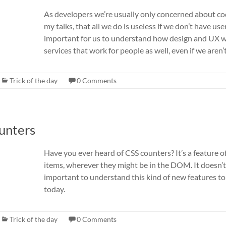
As developers we’re usually only concerned about code,
my talks, that all we do is useless if we don’t have use
important for us to understand how design and UX 
services that work for people as well, even if we aren’
Trick of the day
0 Comments
ounters
Have you ever heard of CSS counters? It’s a feature
items, wherever they might be in the DOM. It doesn’t h
important to understand this kind of new features t
today.
Trick of the day
0 Comments