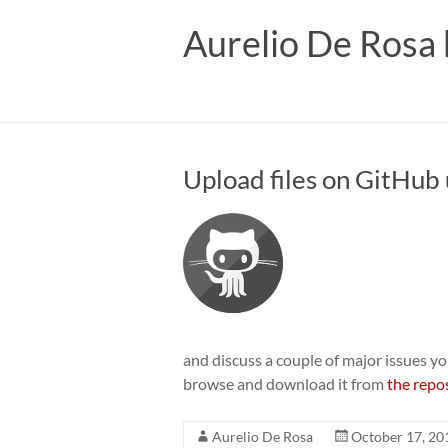
Skip
to
Aurelio De Rosa 
content
Upload files on GitHub 
and discuss a couple of major issues you
browse and download it from
the repo
Aurelio De Rosa
October 17, 20