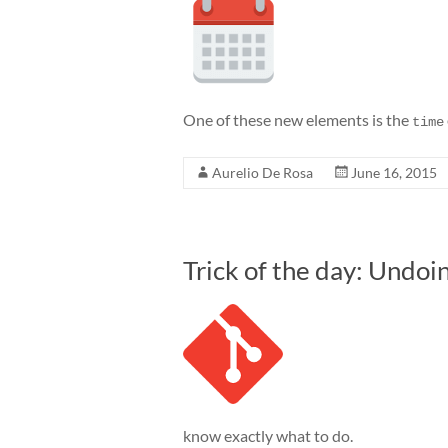
One of these new elements is the
time
Aurelio De Rosa
June 16, 2015
Trick of the day: Undoi
know exactly what to do.