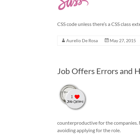
CSS code unless there’s a CSS class ext
Aurelio De Rosa
May 27, 2015
Job Offers Errors and
counterproductive for the companies. Mo
avoiding applying for the role.