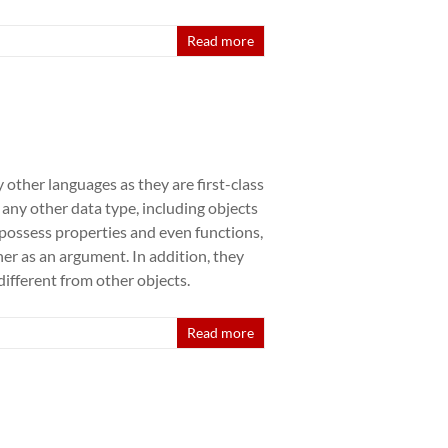
Read more
 other languages as they are first-class
e any other data type, including objects
n possess properties and even functions,
her as an argument. In addition, they
ifferent from other objects.
Read more