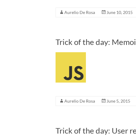
Aurelio De Rosa
June 10, 2015
Trick of the day: Memoi
Aurelio De Rosa
June 5, 2015
Trick of the day: User r