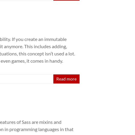
ility. If you create an immutable
 it anymore. This includes adding,
uations, this concept isn’t used a lot.
 even games, it comes in handy.
Read more
eatures of Sass are mixins and
tion in programming languages in that