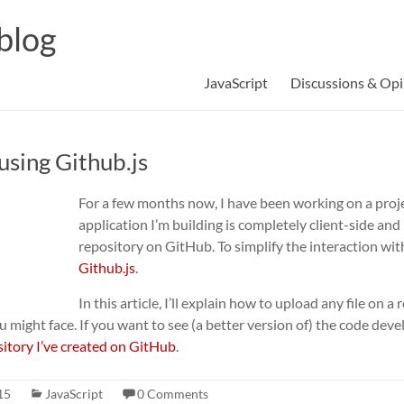
blog
JavaScript
Discussions & Opi
using Github.js
For a few months now, I have been working on a proj
application I’m building is completely client-side and 
repository on GitHub. To simplify the interaction with 
Github.js
.
In this article, I’ll explain how to upload any file on
 might face. If you want to see (a better version of) the code develo
sitory I’ve created on GitHub
.
15
JavaScript
0 Comments