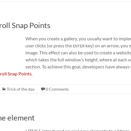
roll Snap Points
When you create a gallery, you usually want to impl
user clicks (or press the
key) on an arrow, you m
ENTER
image. This effect can also be used to create a website
which takes the full window’s height, where at each s
section. To achieve this goal, developers have alway
roll Snap Points
.
Trick of the day
0 Comments
ime element
HTML5 introduced several new elements to address