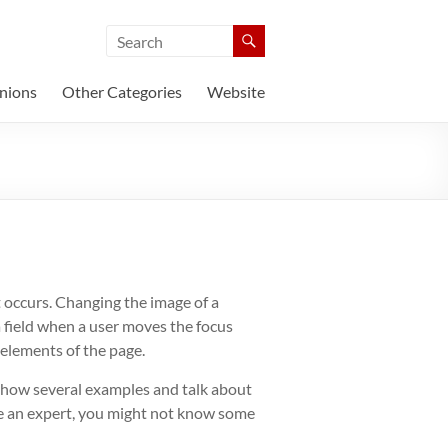
nions
Other Categories
Website
 occurs. Changing the image of a
a field when a user moves the focus
 elements of the page.
l show several examples and talk about
’re an expert, you might not know some