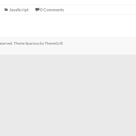
JavaScript
0 Comments
s reserved. Theme
Spacious
by ThemeGrill.