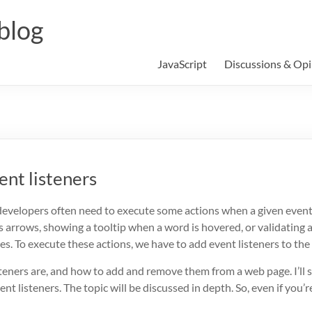
blog
JavaScript
Discussions & Opi
ent listeners
developers often need to execute some actions when a given event
ts arrows, showing a tooltip when a word is hovered, or validating 
. To execute these actions, we have to add event listeners to the
t listeners are, and how to add and remove them from a web page. I’l
nt listeners. The topic will be discussed in depth. So, even if you