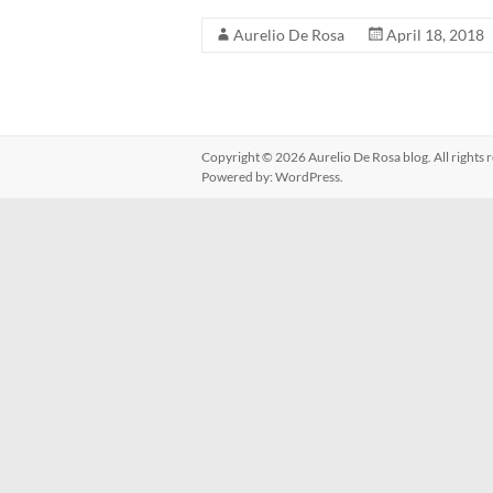
Aurelio De Rosa
April 18, 2018
Copyright © 2026
Aurelio De Rosa blog
. All right
Powered by:
WordPress
.