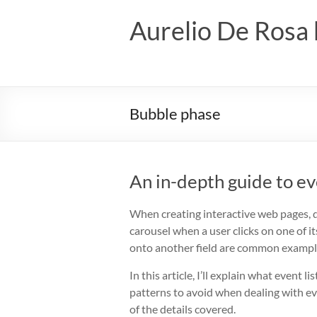
Skip
to
Aurelio De Rosa 
content
Bubble phase
An in-depth guide to ev
When creating interactive web pages, 
carousel when a user clicks on one of i
onto another field are common examples
In this article, I’ll explain what even
patterns to avoid when dealing with eve
of the details covered.