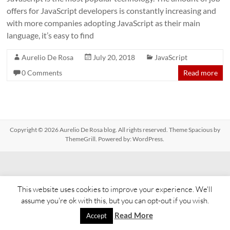
offers for JavaScript developers is constantly increasing and
with more companies adopting JavaScript as their main
language, it’s easy to find
Aurelio De Rosa
July 20, 2018
JavaScript
0 Comments
Read more
Copyright © 2026
Aurelio De Rosa blog
. All rights reserved. Theme
Spacious
by
ThemeGrill. Powered by:
WordPress
.
This website uses cookies to improve your experience. We'll
assume you're ok with this, but you can opt-out if you wish.
Read More
Accept