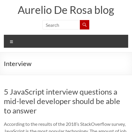
Skip
Aurelio De Rosa blog
to
content
Menu
Interview
5 JavaScript interview questions a
mid-level developer should be able
to answer
According to the results of the 2018’s StackOverflow survey,
JavaScript is the most popular technology. The amount of job