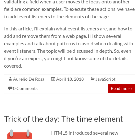
validating a field when a user moves the focus onto another
field are common examples. To execute these actions, we have
to add event listeners to the elements of the page.
In this article, I’ll explain what event listeners are, and how to
add and remove them from a web page. I’ll show several
examples and talk about patterns to avoid when dealing with
event listeners. The topic will be discussed in depth. So, even
if you’re an expert, you might not know some of the details
covered.
Aurelio De Rosa
April 18, 2018
JavaScript
0 Comments
Read more
Trick of the day: The time element
HTML5 introduced several new