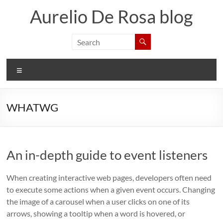
Skip
Aurelio De Rosa blog
to
content
Menu
WHATWG
An in-depth guide to event listeners
When creating interactive web pages, developers often need
to execute some actions when a given event occurs. Changing
the image of a carousel when a user clicks on one of its
arrows, showing a tooltip when a word is hovered, or